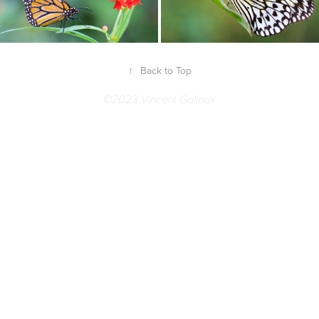
↑
Back to Top
©2023 Vincent Galloux