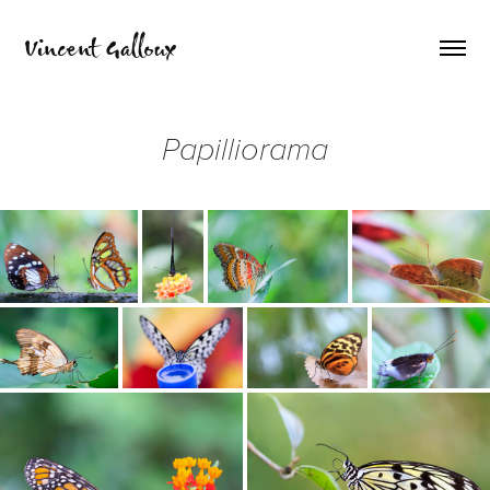
Vincent Galloux
Papilliorama