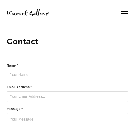
Vincent Galloux
Contact
Name *
Email Address *
Message *