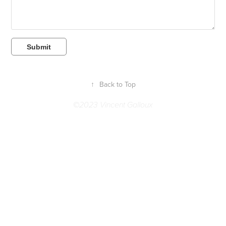
Submit
↑
Back to Top
©2023 Vincent Galloux